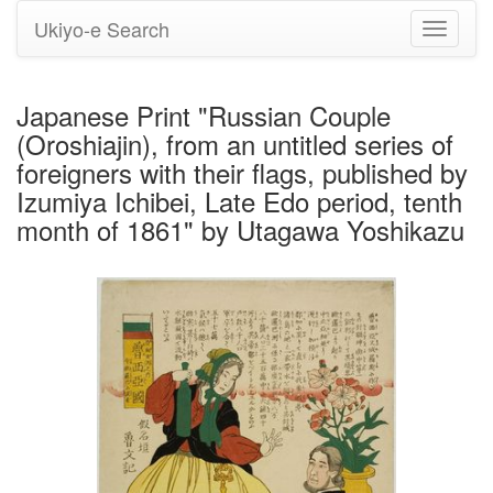
Ukiyo-e Search
Toggle
navigati
Japanese Print "Russian Couple
(Oroshiajin), from an untitled series of
foreigners with their flags, published by
Izumiya Ichibei, Late Edo period, tenth
month of 1861" by Utagawa Yoshikazu