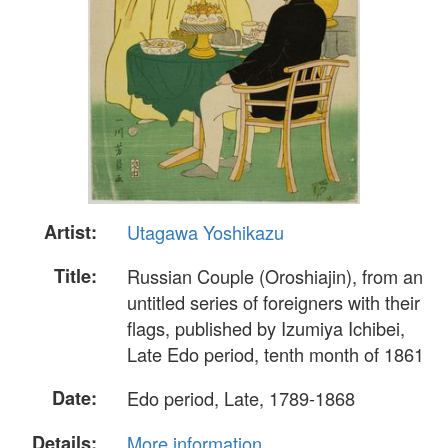
Artist:
Utagawa Yoshikazu
Title:
Russian Couple (Oroshiajin), from an
untitled series of foreigners with their
flags, published by Izumiya Ichibei,
Late Edo period, tenth month of 1861
Date:
Edo period, Late, 1789-1868
Details:
More information...