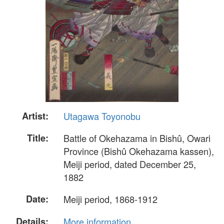
Artist:
Utagawa Toyonobu
Title:
Battle of Okehazama in Bishû, Owari
Province (Bishû Okehazama kassen),
Meiji period, dated December 25,
1882
Date:
Meiji period, 1868-1912
Details:
More information...