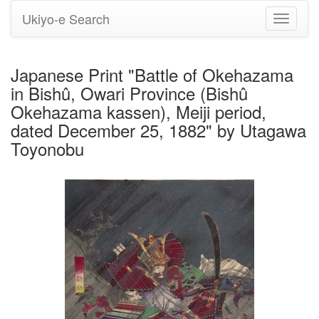
Ukiyo-e Search
Toggle
navigati
Japanese Print "Battle of Okehazama
in Bishû, Owari Province (Bishû
Okehazama kassen), Meiji period,
dated December 25, 1882" by Utagawa
Toyonobu