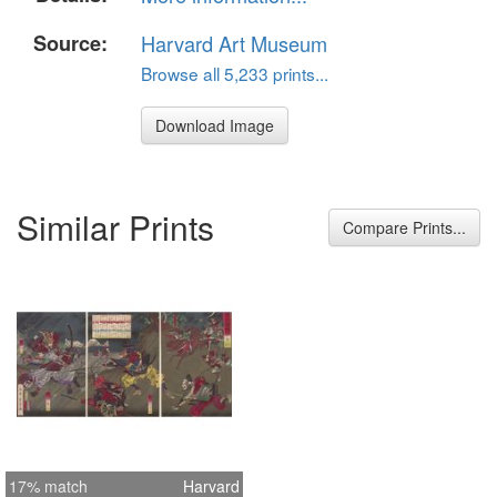
Source:
Harvard Art Museum
Browse all 5,233 prints...
Download Image
Similar Prints
Compare Prints...
17% match
Harvard