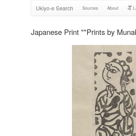
Ukiyo-e Search
Sources
About
L
Japanese Print ""Prints by Muna