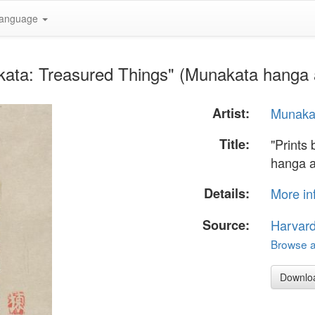
anguage
kata: Treasured Things" (Munakata hanga 
Artist:
Munaka
Title:
"Prints
hanga a
Details:
More in
Source:
Harvar
Browse al
Downlo