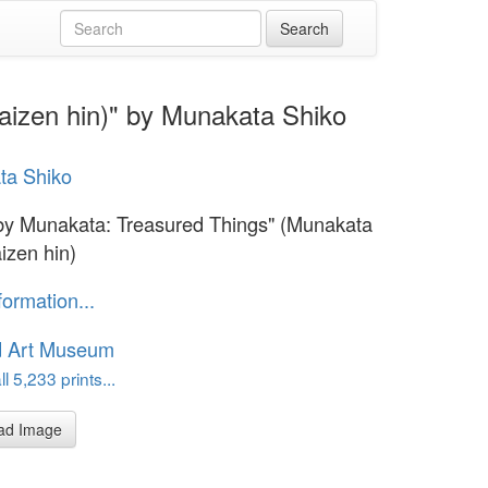
aizen hin)" by Munakata Shiko
ta Shiko
 by Munakata: Treasured Things" (Munakata
izen hin)
formation...
d Art Museum
l 5,233 prints...
ad Image