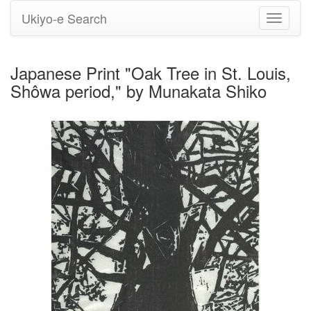
Ukiyo-e Search
Toggle
navigati
Japanese Print "Oak Tree in St. Louis,
Shôwa period," by Munakata Shiko