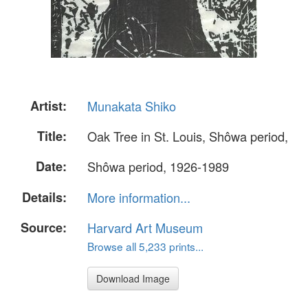
Artist:
Munakata Shiko
Title:
Oak Tree in St. Louis, Shôwa period,
Date:
Shôwa period, 1926-1989
Details:
More information...
Source:
Harvard Art Museum
Browse all 5,233 prints...
Download Image