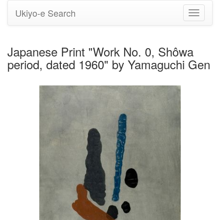
Ukiyo-e Search
Toggle
navigati
Japanese Print "Work No. 0, Shôwa
period, dated 1960" by Yamaguchi Gen