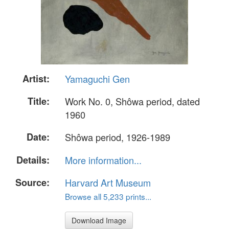
Artist:
Yamaguchi Gen
Title:
Work No. 0, Shôwa period, dated
1960
Date:
Shôwa period, 1926-1989
Details:
More information...
Source:
Harvard Art Museum
Browse all 5,233 prints...
Download Image