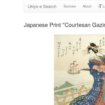
Ukiyo-e Search
Sources
About
L
Japanese Print "Courtesan Gazin