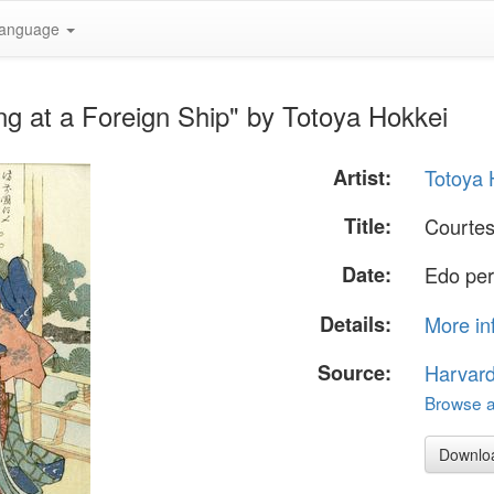
anguage
g at a Foreign Ship" by Totoya Hokkei
Artist:
Totoya 
Title:
Courtes
Date:
Edo per
Details:
More in
Source:
Harvar
Browse al
Downlo