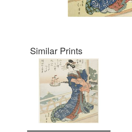
Similar Prints