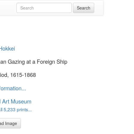
Hokkei
an Gazing at a Foreign Ship
iod, 1615-1868
formation...
d Art Museum
l 5,233 prints...
ad Image