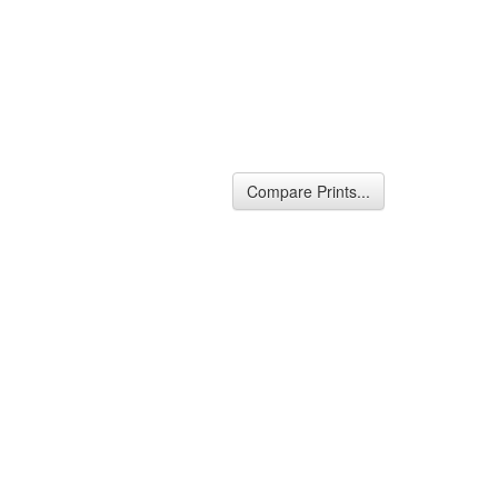
Compare Prints...