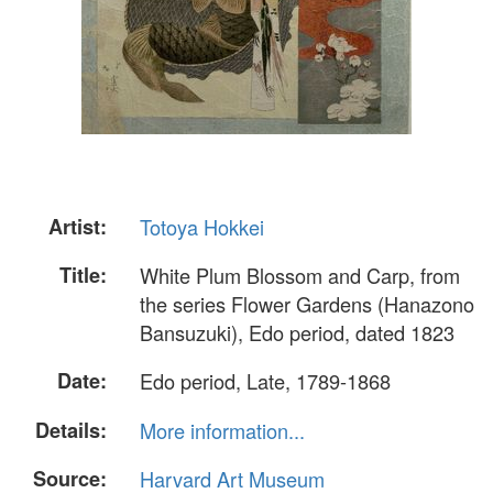
Artist:
Totoya Hokkei
Title:
White Plum Blossom and Carp, from
the series Flower Gardens (Hanazono
Bansuzuki), Edo period, dated 1823
Date:
Edo period, Late, 1789-1868
Details:
More information...
Source:
Harvard Art Museum