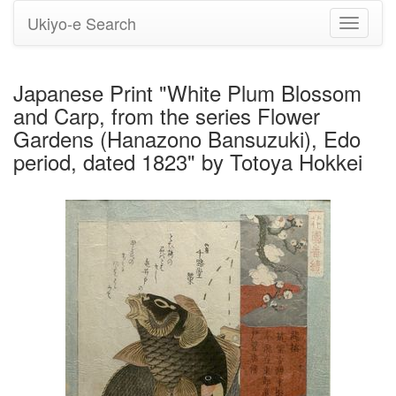
Ukiyo-e Search
Toggle
navigati
Japanese Print "White Plum Blossom
and Carp, from the series Flower
Gardens (Hanazono Bansuzuki), Edo
period, dated 1823" by Totoya Hokkei