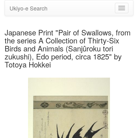
Ukiyo-e Search
Toggle
navigati
Japanese Print "Pair of Swallows, from
the series A Collection of Thirty-Six
Birds and Animals (Sanjûroku tori
zukushi), Edo period, circa 1825" by
Totoya Hokkei