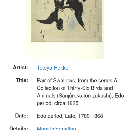
Artist:
Totoya Hokkei
Title:
Pair of Swallows, from the series A
Collection of Thirty-Six Birds and
Animals (Sanjûroku tori zukushi), Edo
period, circa 1825
Date:
Edo period, Late, 1789-1868
Details:
More information...