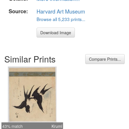
Source:
Harvard Art Museum
Browse all 5,233 prints...
Download Image
Similar Prints
Compare Prints...
43% match
Kruml