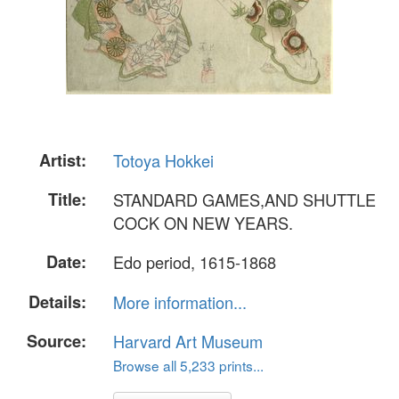
Artist:
Totoya Hokkei
Title:
STANDARD GAMES,AND SHUTTLE
COCK ON NEW YEARS.
Date:
Edo period, 1615-1868
Details:
More information...
Source:
Harvard Art Museum
Browse all 5,233 prints...