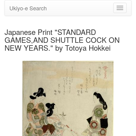
Ukiyo-e Search
Toggle
navigati
Japanese Print "STANDARD
GAMES,AND SHUTTLE COCK ON
NEW YEARS." by Totoya Hokkei