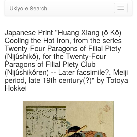
Ukiyo-e Search
Toggle
navigati
Japanese Print "Huang Xiang (ô Kô)
Cooling the Hot Iron, from the series
Twenty-Four Paragons of Filial Piety
(Nijûshikô), for the Twenty-Four
Paragons of Filial Piety Club
(Nijûshikôren) -- Later facsimile?, Meiji
period, late 19th century(?)" by Totoya
Hokkei