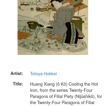
Artist:
Totoya Hokkei
Title:
Huang Xiang (ô Kô) Cooling the Hot
Iron, from the series Twenty-Four
Paragons of Filial Piety (Nijûshikô), for
the Twenty-Four Paragons of Filial