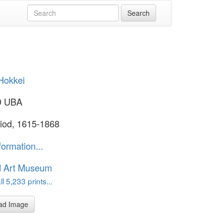
Hokkei
D UBA
iod, 1615-1868
formation...
d Art Museum
l 5,233 prints...
ad Image