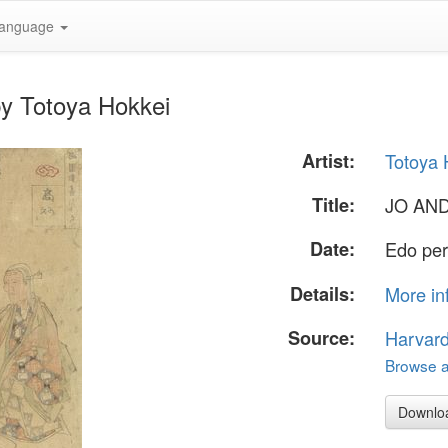
anguage
y Totoya Hokkei
Artist:
Totoya 
Title:
JO AN
Date:
Edo per
Details:
More in
Source:
Harvar
Browse al
Downlo