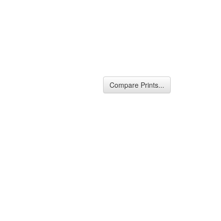
Compare Prints...