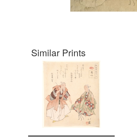
Similar Prints