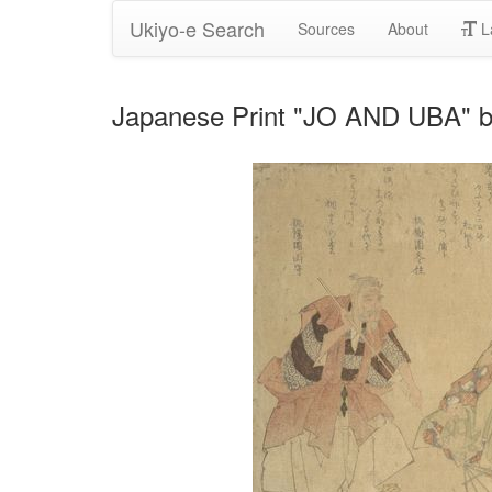
Ukiyo-e Search
Sources
About
L
Japanese Print "JO AND UBA" b