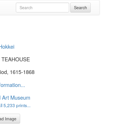
Hokkei
N TEAHOUSE
iod, 1615-1868
formation...
d Art Museum
l 5,233 prints...
ad Image