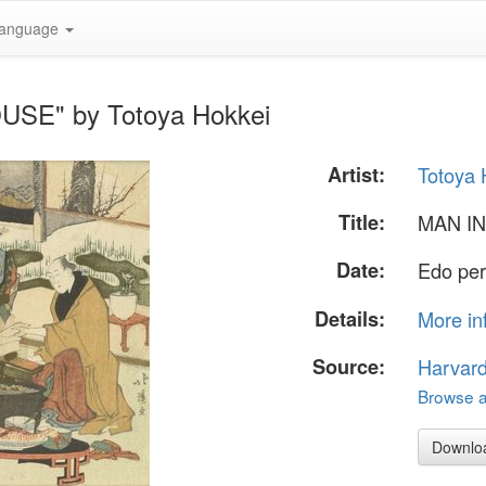
anguage
USE" by Totoya Hokkei
Artist:
Totoya 
Title:
MAN I
Date:
Edo per
Details:
More in
Source:
Harvar
Browse al
Downlo