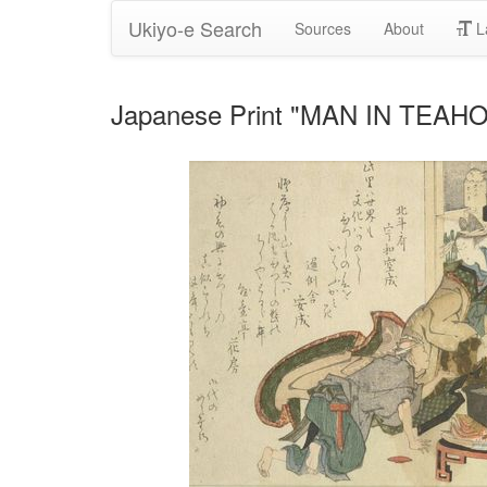
Ukiyo-e Search
Sources
About
L
Japanese Print "MAN IN TEAHO