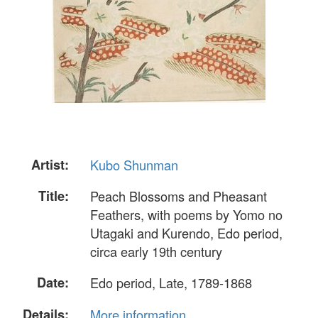
Artist:
Kubo Shunman
Title:
Peach Blossoms and Pheasant
Feathers, with poems by Yomo no
Utagaki and Kurendo, Edo period,
circa early 19th century
Date:
Edo period, Late, 1789-1868
Details:
More information...