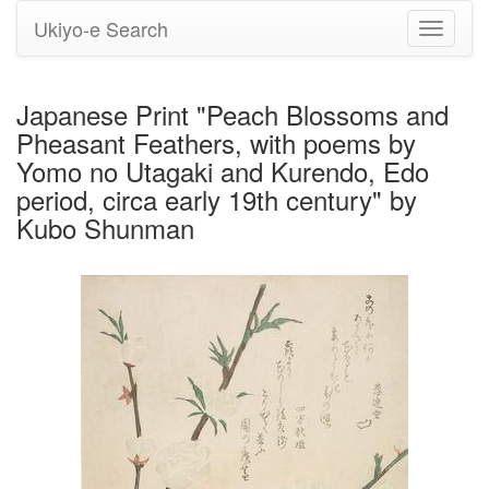
Ukiyo-e Search
Toggle
navigati
Japanese Print "Peach Blossoms and
Pheasant Feathers, with poems by
Yomo no Utagaki and Kurendo, Edo
period, circa early 19th century" by
Kubo Shunman