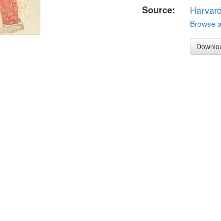
Source:
Harvar
Browse al
Downlo