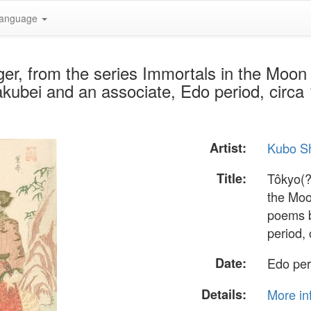
anguage
ger, from the series Immortals in the Mo
ubei and an associate, Edo period, circa
Artist:
Kubo S
Title:
Tôkyo(?
the Moo
poems b
period,
Date:
Edo per
Details:
More in