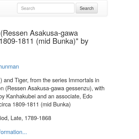
on (Ressen Asakusa-gawa
 1809-1811 (mid Bunka)" by
hunman
) and Tiger, from the series Immortals in
n (Ressen Asakusa-gawa gessenzu), with
y Kanhakubei and an associate, Edo
 circa 1809-1811 (mid Bunka)
iod, Late, 1789-1868
formation...