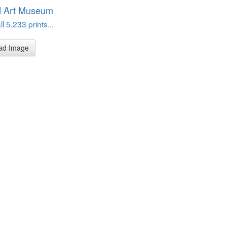
d Art Museum
l 5,233 prints...
ad Image