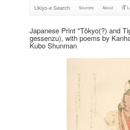
Ukiyo-e Search
Sources
About
L
Japanese Print "Tôkyo(?) and Ti
gessenzu), with poems by Kanhak
Kubo Shunman