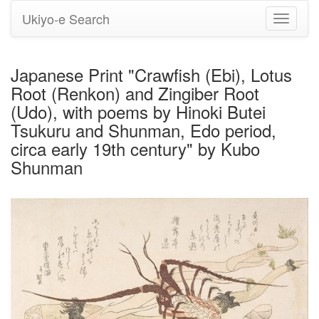
Ukiyo-e Search
Toggle
navigati
Japanese Print "Crawfish (Ebi), Lotus
Root (Renkon) and Zingiber Root
(Udo), with poems by Hinoki Butei
Tsukuru and Shunman, Edo period,
circa early 19th century" by Kubo
Shunman