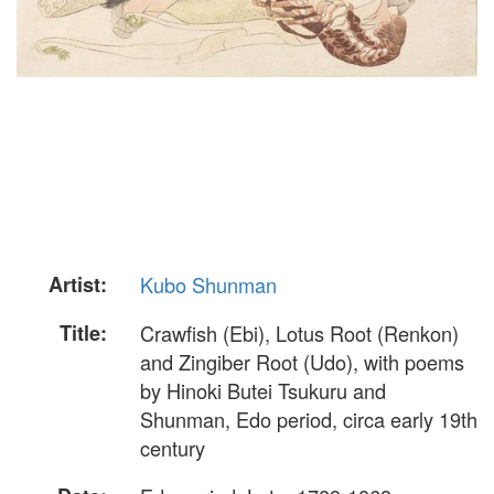
Artist:
Kubo Shunman
Title:
Crawfish (Ebi), Lotus Root (Renkon)
and Zingiber Root (Udo), with poems
by Hinoki Butei Tsukuru and
Shunman, Edo period, circa early 19th
century