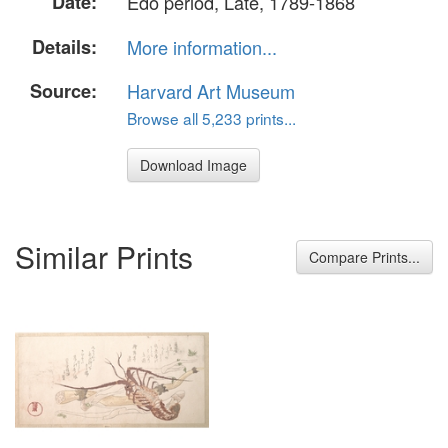
Date:
Edo period, Late, 1789-1868
Details:
More information...
Source:
Harvard Art Museum
Browse all 5,233 prints...
Download Image
Similar Prints
Compare Prints...