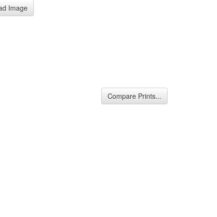
ad Image
Compare Prints...