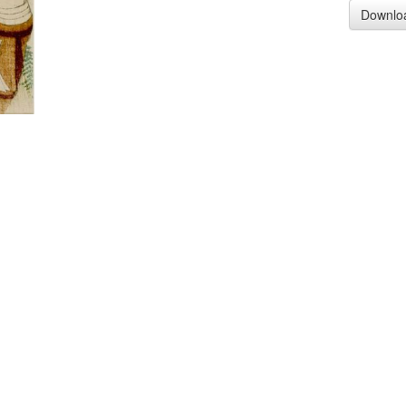
Downlo