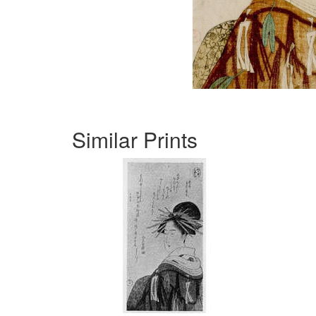
Similar Prints