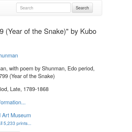
9 (Year of the Snake)" by Kubo
hunman
an, with poem by Shunman, Edo period,
799 (Year of the Snake)
iod, Late, 1789-1868
formation...
d Art Museum
l 5,233 prints...