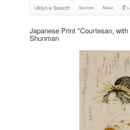
Ukiyo-e Search
Sources
About
L
Japanese Print "Courtesan, wit
Shunman