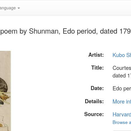
anguage
h poem by Shunman, Edo period, dated 179
Artist:
Kubo S
Title:
Courtes
dated 1
Date:
Edo per
Details:
More in
Source:
Harvar
Browse al