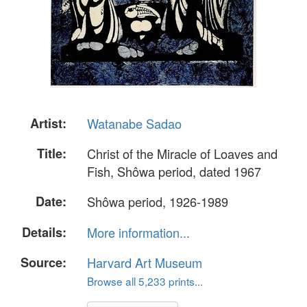
Artist:
Watanabe Sadao
Title:
Christ of the Miracle of Loaves and
Fish, Shôwa period, dated 1967
Date:
Shôwa period, 1926-1989
Details:
More information...
Source:
Harvard Art Museum
Browse all 5,233 prints...