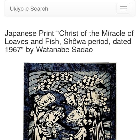
Ukiyo-e Search
Toggle
navigati
Japanese Print "Christ of the Miracle of
Loaves and Fish, Shôwa period, dated
1967" by Watanabe Sadao