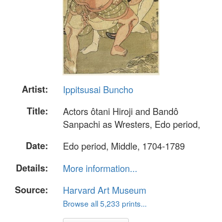
Artist:
Ippitsusai Buncho
Title:
Actors ôtani Hiroji and Bandô
Sanpachi as Wresters, Edo period,
Date:
Edo period, Middle, 1704-1789
Details:
More information...
Source:
Harvard Art Museum
Browse all 5,233 prints...