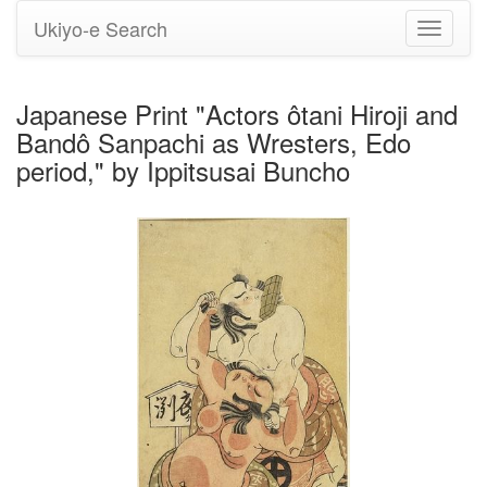
Ukiyo-e Search
Toggle
navigati
Japanese Print "Actors ôtani Hiroji and
Bandô Sanpachi as Wresters, Edo
period," by Ippitsusai Buncho