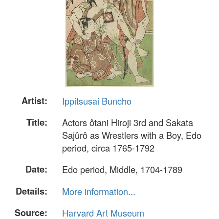
Artist:
Ippitsusai Buncho
Title:
Actors ôtani Hiroji 3rd and Sakata
Sajûrô as Wrestlers with a Boy, Edo
period, circa 1765-1792
Date:
Edo period, Middle, 1704-1789
Details:
More information...
Source:
Harvard Art Museum