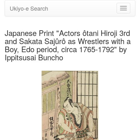
Ukiyo-e Search
Toggle
navigati
Japanese Print "Actors ôtani Hiroji 3rd
and Sakata Sajûrô as Wrestlers with a
Boy, Edo period, circa 1765-1792" by
Ippitsusai Buncho