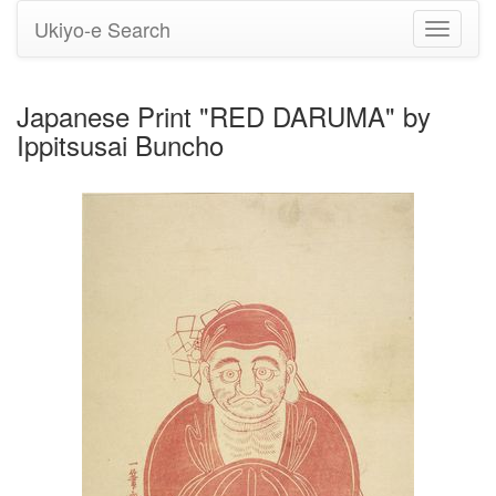
Ukiyo-e Search
Toggle
navigati
Japanese Print "RED DARUMA" by
Ippitsusai Buncho