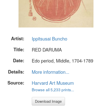
Artist:
Ippitsusai Buncho
Title:
RED DARUMA
Date:
Edo period, Middle, 1704-1789
Details:
More information...
Source:
Harvard Art Museum
Browse all 5,233 prints...
Download Image