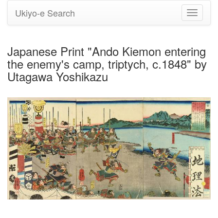
Ukiyo-e Search
Toggle
navigati
Japanese Print "Ando Kiemon entering
the enemy's camp, triptych, c.1848" by
Utagawa Yoshikazu