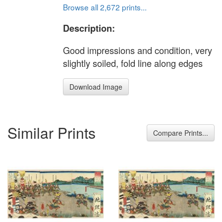
Browse all 2,672 prints...
Description:
Good impressions and condition, very
slightly soiled, fold line along edges
Download Image
Similar Prints
Compare Prints...