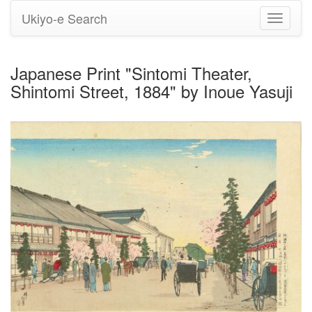
Ukiyo-e Search
Toggle
navigati
Japanese Print "Sintomi Theater,
Shintomi Street, 1884" by Inoue Yasuji