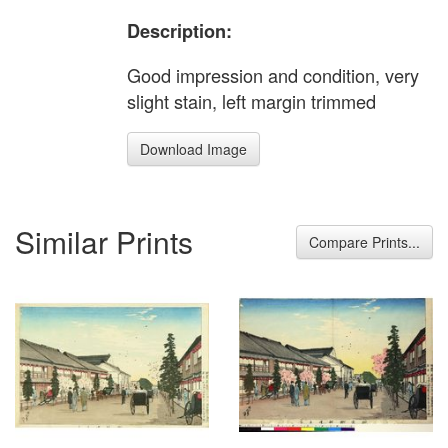
Description:
Good impression and condition, very
slight stain, left margin trimmed
Download Image
Similar Prints
Compare Prints...