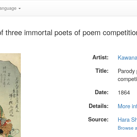
anguage
 of three immortal poets of poem competit
Artist:
Kawana
Title:
Parody 
competi
Date:
1864
Details:
More in
Source:
Hara S
Browse al