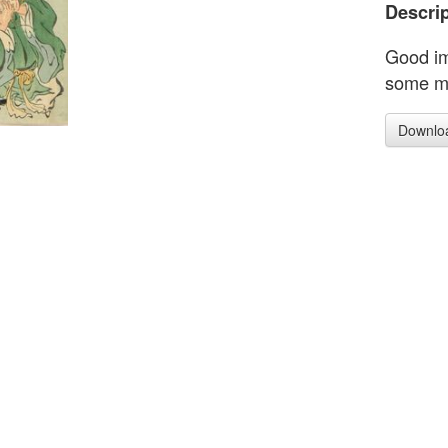
Descrip
Good im
some mi
Downlo