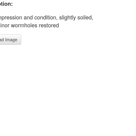
tion:
pression and condition, slightly soiled,
nor wormholes restored
ad Image