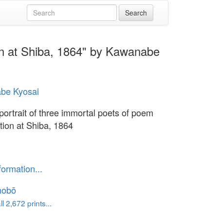
ion at Shiba, 1864" by Kawanabe
be Kyosai
portrait of three immortal poets of poem
tion at Shiba, 1864
formation...
hobō
l 2,672 prints...