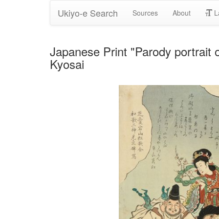
Ukiyo-e Search
Sources
About
L
Japanese Print "Parody portrait
Kyosai