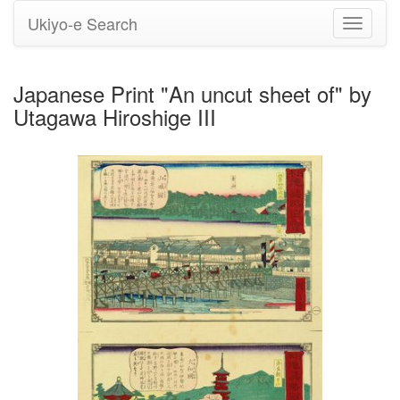
Ukiyo-e Search
Toggle
navigati
Japanese Print "An uncut sheet of" by
Utagawa Hiroshige III