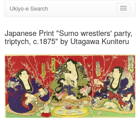
Ukiyo-e Search
Toggle
navigati
Japanese Print "Sumo wrestlers' party,
triptych, c.1875" by Utagawa Kuniteru