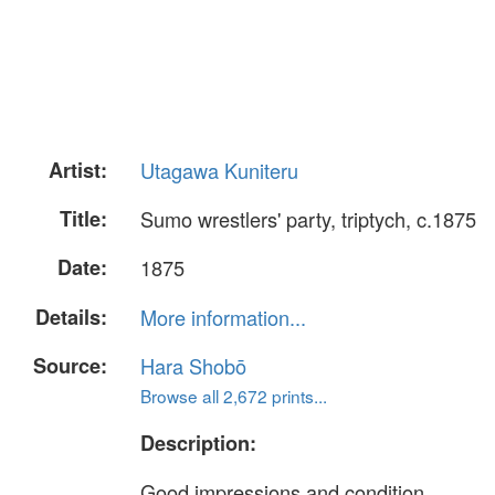
Artist:
Utagawa Kuniteru
Title:
Sumo wrestlers' party, triptych, c.1875
Date:
1875
Details:
More information...
Source:
Hara Shobō
Browse all 2,672 prints...
Description:
Good impressions and condition