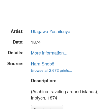
Artist:
Utagawa Yoshitsuya
Date:
1874
Details:
More information...
Source:
Hara Shobō
Browse all 2,672 prints...
Description:
(Asahina traveling around islands),
triptych, 1874