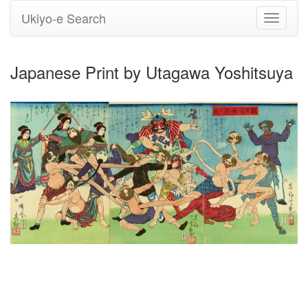
Ukiyo-e Search
Toggle
navigati
Japanese Print by Utagawa Yoshitsuya