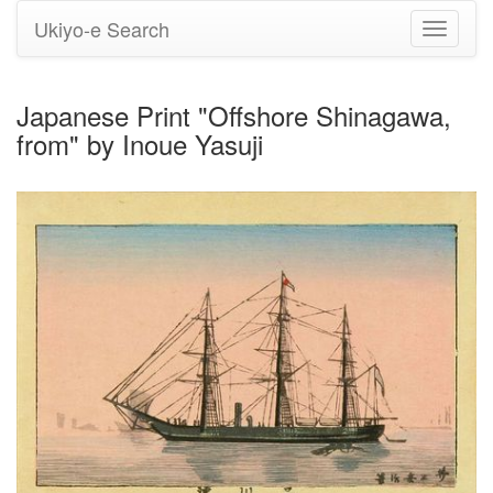
Ukiyo-e Search
Toggle
navigati
Japanese Print "Offshore Shinagawa,
from" by Inoue Yasuji