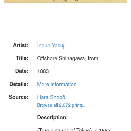
Artist:
Inoue Yasuji
Title:
Offshore Shinagawa, from
Date:
1883
Details:
More information...
Source:
Hara Shobō
Browse all 2,672 prints...
Description:
(True pictures of Tokyo), c.1883