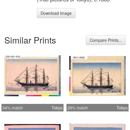
Download Image
Similar Prints
Compare Prints...
34% match
Tokyo
29% match
Tokyo