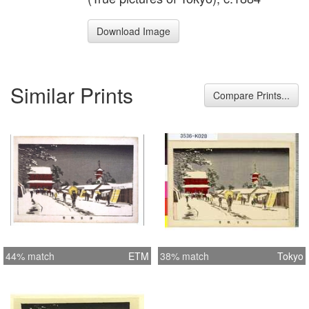
Download Image
Similar Prints
Compare Prints...
44% match
ETM
38% match
Tokyo