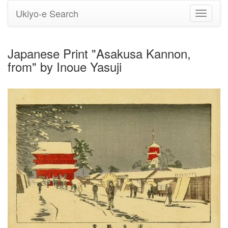
Ukiyo-e Search
Toggle
navigati
Japanese Print "Asakusa Kannon,
from" by Inoue Yasuji