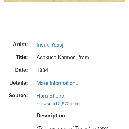
Artist:
Inoue Yasuji
Title:
Asakusa Kannon, from
Date:
1884
Details:
More information...
Source:
Hara Shobō
Browse all 2,672 prints...
Description:
(True pictures of Tokyo), c.1884