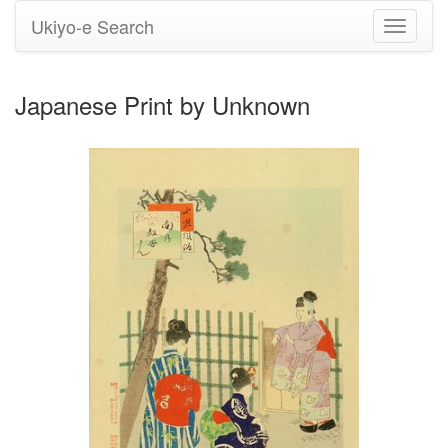
Ukiyo-e Search
Toggle
navigati
Japanese Print by Unknown