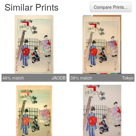
Similar Prints
Compare Prints...
46% match
JAODB
38% match
Tokyo