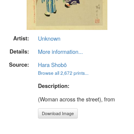
Artist:
Unknown
Details:
More information...
Source:
Hara Shobō
Browse all 2,672 prints...
Description:
(Woman across the street), from
Download Image