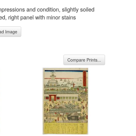
pressions and condition, slightly soiled
d, right panel with minor stains
ad Image
Compare Prints...