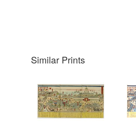
Similar Prints