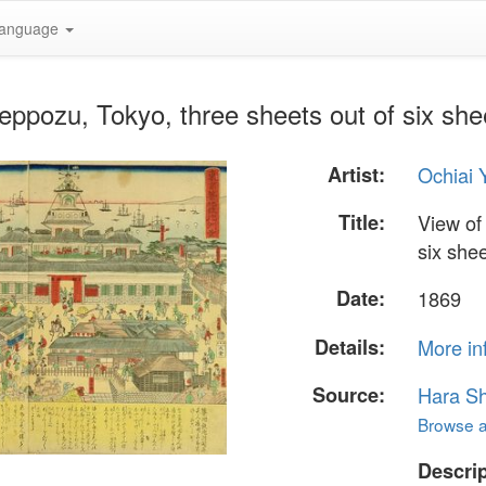
anguage
Teppozu, Tokyo, three sheets out of six she
Artist:
Ochiai 
Title:
View of
six she
Date:
1869
Details:
More in
Source:
Hara S
Browse al
Descrip