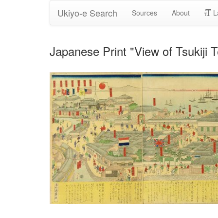
Ukiyo-e Search
Sources
About
L
Japanese Print "View of Tsukiji 