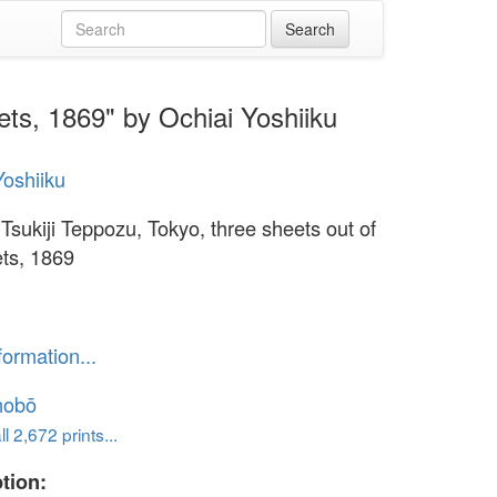
ets, 1869" by Ochiai Yoshiiku
Yoshiiku
 Tsukiji Teppozu, Tokyo, three sheets out of
ets, 1869
formation...
hobō
l 2,672 prints...
tion: