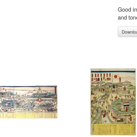
Good im
and tone
Downlo