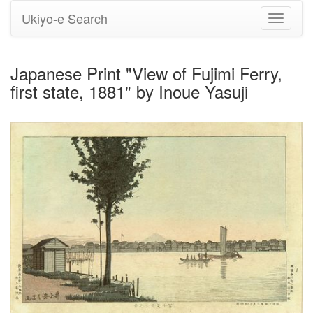
Ukiyo-e Search
Toggle
navigati
Japanese Print "View of Fujimi Ferry,
first state, 1881" by Inoue Yasuji