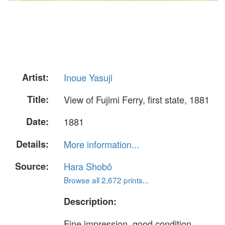
Artist:
Inoue Yasuji
Title:
View of Fujimi Ferry, first state, 1881
Date:
1881
Details:
More information...
Source:
Hara Shobō
Browse all 2,672 prints...
Description:
Fine impression, good condition,