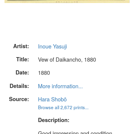
Artist:
Inoue Yasuji
Title:
Vew of Daikancho, 1880
Date:
1880
Details:
More information...
Source:
Hara Shobō
Browse all 2,672 prints...
Description:
Good impression and condition,