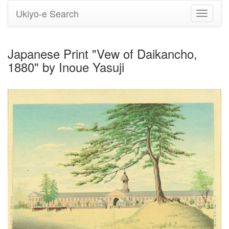
Ukiyo-e Search
Toggle
navigati
Japanese Print "Vew of Daikancho,
1880" by Inoue Yasuji