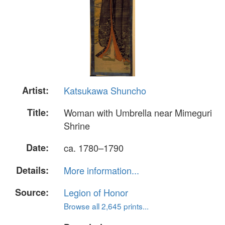
Artist:
Katsukawa Shuncho
Title:
Woman with Umbrella near Mimeguri
Shrine
Date:
ca. 1780–1790
Details:
More information...
Source:
Legion of Honor
Browse all 2,645 prints...