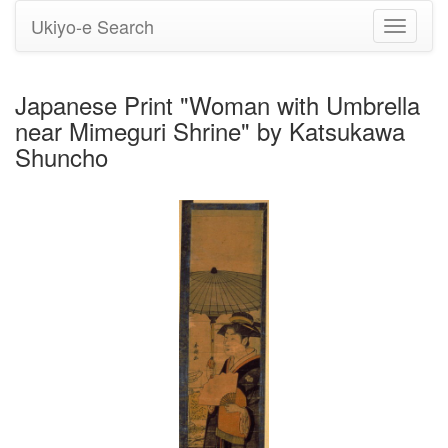
Ukiyo-e Search
Toggle
navigati
Japanese Print "Woman with Umbrella
near Mimeguri Shrine" by Katsukawa
Shuncho