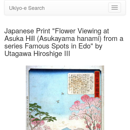
Ukiyo-e Search
Toggle
navigati
Japanese Print "Flower Viewing at
Asuka Hill (Asukayama hanami) from a
series Famous Spots in Edo" by
Utagawa Hiroshige III