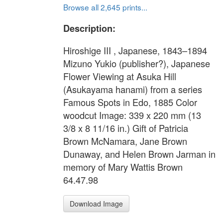
Browse all 2,645 prints...
Description:
Hiroshige III , Japanese, 1843–1894
Mizuno Yukio (publisher?), Japanese
Flower Viewing at Asuka Hill
(Asukayama hanami) from a series
Famous Spots in Edo, 1885 Color
woodcut Image: 339 x 220 mm (13
3/8 x 8 11/16 in.) Gift of Patricia
Brown McNamara, Jane Brown
Dunaway, and Helen Brown Jarman in
memory of Mary Wattis Brown
64.47.98
Download Image