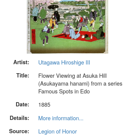
Artist:
Utagawa Hiroshige III
Title:
Flower Viewing at Asuka Hill
(Asukayama hanami) from a series
Famous Spots in Edo
Date:
1885
Details:
More information...
Source:
Legion of Honor