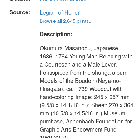
Source:
Legion of Honor
Browse all 2,645 prints...
Description:
Okumura Masanobu, Japanese,
1686–1764 Young Man Relaxing with
a Courtesan and a Male Lover,
frontispiece from the shunga album
Models of the Boudoir (Neya-no-
hinagata), ca. 1739 Woodcut with
hand-coloring Image: 245 x 357 mm
(9 5/8 x 14 1/16 in.); Sheet: 270 x 364
mm (10 5/8 x 14 5/16 in.) Museum
purchase, Achenbach Foundation for
Graphic Arts Endowment Fund
1969.32.20