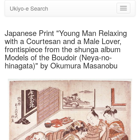
Ukiyo-e Search
Toggle
navigati
Japanese Print "Young Man Relaxing
with a Courtesan and a Male Lover,
frontispiece from the shunga album
Models of the Boudoir (Neya-no-
hinagata)" by Okumura Masanobu