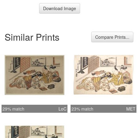
Download Image
Similar Prints
Compare Prints...
29% match
LoC
23% match
MET