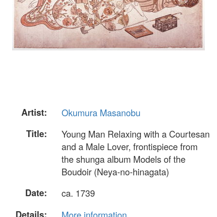
Artist:
Okumura Masanobu
Title:
Young Man Relaxing with a Courtesan
and a Male Lover, frontispiece from
the shunga album Models of the
Boudoir (Neya-no-hinagata)
Date:
ca. 1739
Details:
More information...