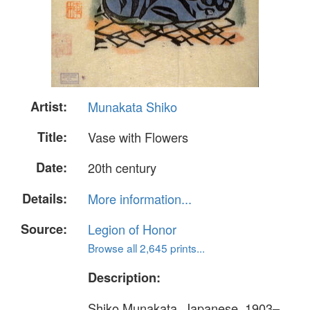
Artist:
Munakata Shiko
Title:
Vase with Flowers
Date:
20th century
Details:
More information...
Source:
Legion of Honor
Browse all 2,645 prints...
Description:
Shiko Munakata, Japanese, 1903–