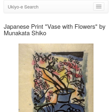
Ukiyo-e Search
Toggle
navigati
Japanese Print "Vase with Flowers" by
Munakata Shiko