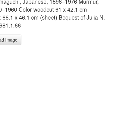
maguchi, Japanese, 1896–1976 Murmur,
0–1960 Color woodcut 61 x 42.1 cm
; 66.1 x 46.1 cm (sheet) Bequest of Julia N.
981.1.66
ad Image