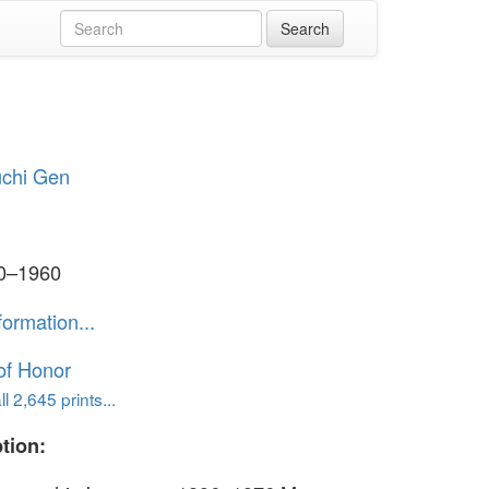
chi Gen
50–1960
formation...
of Honor
l 2,645 prints...
tion: