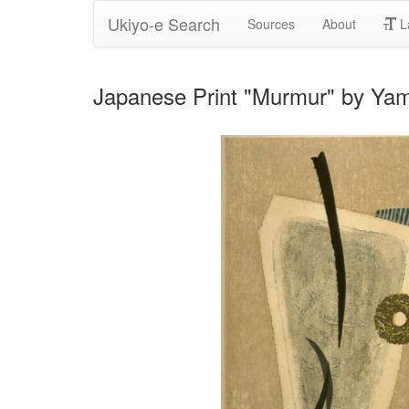
Ukiyo-e Search
Sources
About
L
Japanese Print "Murmur" by Ya