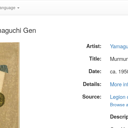
anguage
maguchi Gen
Artist:
Yamagu
Title:
Murmur
Date:
ca. 19
Details:
More in
Source:
Legion 
Browse al
Descrip