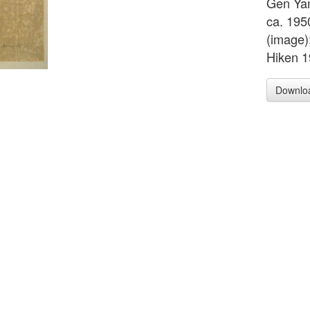
Gen Ya
ca. 195
(image)
Hiken 1
Downlo