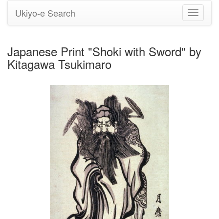
Ukiyo-e Search
Toggle
navigati
Japanese Print "Shoki with Sword" by
Kitagawa Tsukimaro