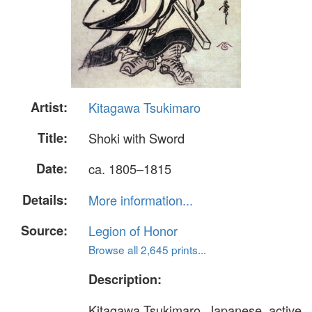
Artist:
Kitagawa Tsukimaro
Title:
Shoki with Sword
Date:
ca. 1805–1815
Details:
More information...
Source:
Legion of Honor
Browse all 2,645 prints...
Description:
Kitagawa Tsukimaro, Japanese, active