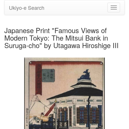
Ukiyo-e Search
Toggle
navigati
Japanese Print "Famous Views of
Modern Tokyo: The Mitsui Bank in
Suruga-cho" by Utagawa Hiroshige III