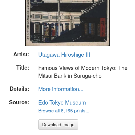
Artist:
Utagawa Hiroshige III
Title:
Famous Views of Modern Tokyo: The
Mitsui Bank in Suruga-cho
Details:
More information...
Source:
Edo Tokyo Museum
Browse all 6,165 prints...
Download Image