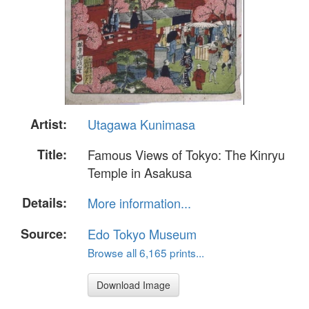
Artist:
Utagawa Kunimasa
Title:
Famous Views of Tokyo: The Kinryu
Temple in Asakusa
Details:
More information...
Source:
Edo Tokyo Museum
Browse all 6,165 prints...
Download Image