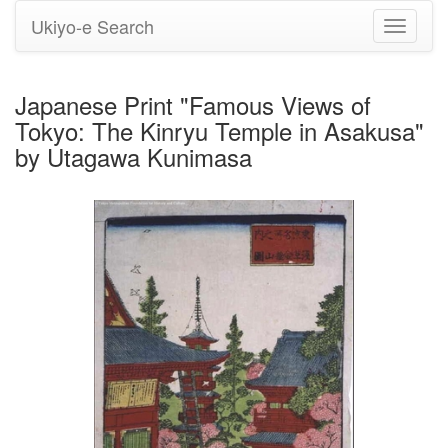
Ukiyo-e Search
Toggle
navigati
Japanese Print "Famous Views of
Tokyo: The Kinryu Temple in Asakusa"
by Utagawa Kunimasa