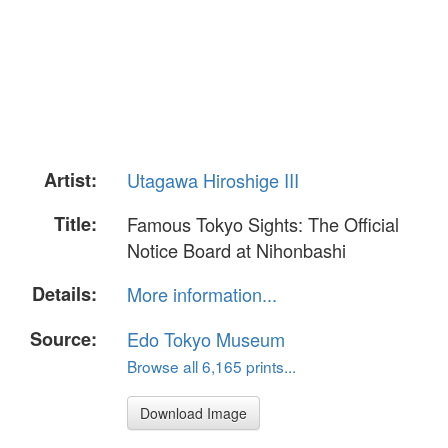
Artist:
Utagawa Hiroshige III
Title:
Famous Tokyo Sights: The Official
Notice Board at Nihonbashi
Details:
More information...
Source:
Edo Tokyo Museum
Browse all 6,165 prints...
Download Image