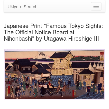
Ukiyo-e Search
Toggle
navigati
Japanese Print "Famous Tokyo Sights:
The Official Notice Board at
Nihonbashi" by Utagawa Hiroshige III