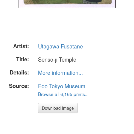
Artist:
Utagawa Fusatane
Title:
Senso-ji Temple
Details:
More information...
Source:
Edo Tokyo Museum
Browse all 6,165 prints...
Download Image