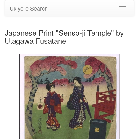
Ukiyo-e Search
Toggle
navigati
Japanese Print "Senso-ji Temple" by
Utagawa Fusatane