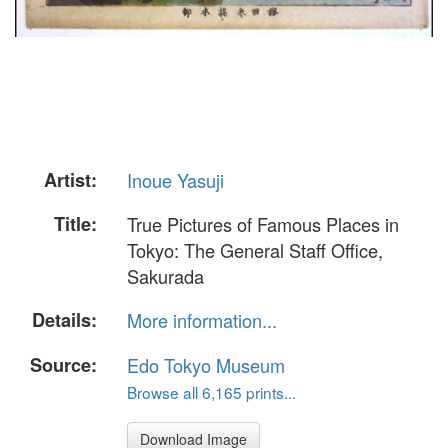
Artist:
Inoue Yasuji
Title:
True Pictures of Famous Places in
Tokyo: The General Staff Office,
Sakurada
Details:
More information...
Source:
Edo Tokyo Museum
Browse all 6,165 prints...
Download Image