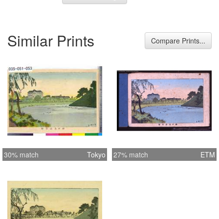
Similar Prints
Compare Prints...
30% match
Tokyo
27% match
ETM