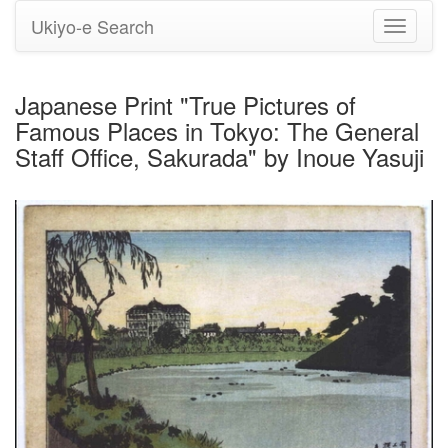
Ukiyo-e Search
Toggle
navigati
Japanese Print "True Pictures of
Famous Places in Tokyo: The General
Staff Office, Sakurada" by Inoue Yasuji