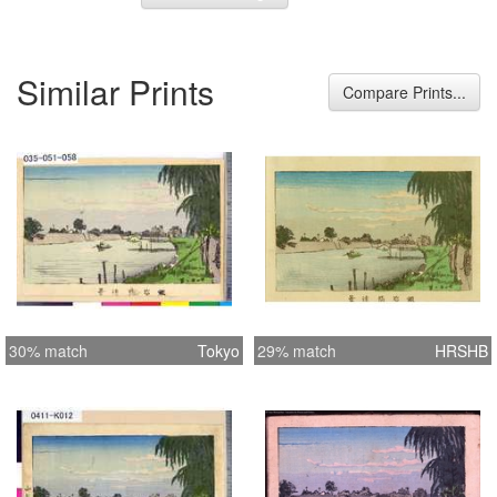
Similar Prints
Compare Prints...
30% match
Tokyo
29% match
HRSHB