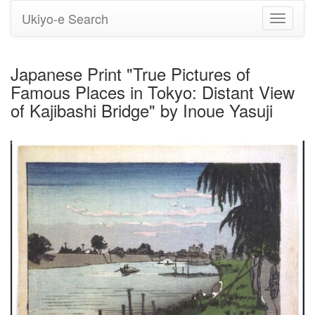
Ukiyo-e Search
Toggle
navigati
Japanese Print "True Pictures of
Famous Places in Tokyo: Distant View
of Kajibashi Bridge" by Inoue Yasuji