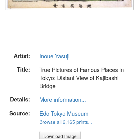
Artist:
Inoue Yasuji
Title:
True Pictures of Famous Places in
Tokyo: Distant View of Kajibashi
Bridge
Details:
More information...
Source:
Edo Tokyo Museum
Browse all 6,165 prints...
Download Image