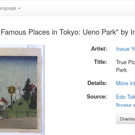
anguage
f Famous Places in Tokyo: Ueno Park" by I
Artist:
Inoue Y
Title:
True Pi
Park
Details:
More in
Source:
Edo To
Browse al
Downlo