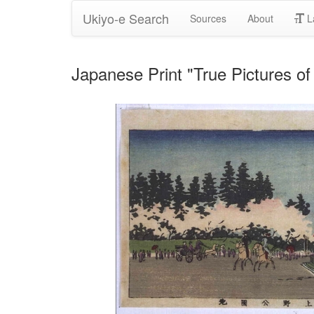
Ukiyo-e Search
Sources
About
L
Japanese Print "True Pictures o