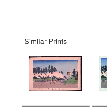
Similar Prints