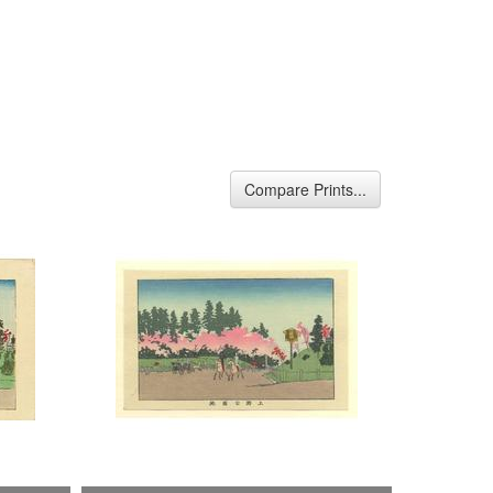
Compare Prints...