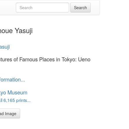
noue Yasuji
asuji
ctures of Famous Places in Tokyo: Ueno
formation...
kyo Museum
l 6,165 prints...
ad Image