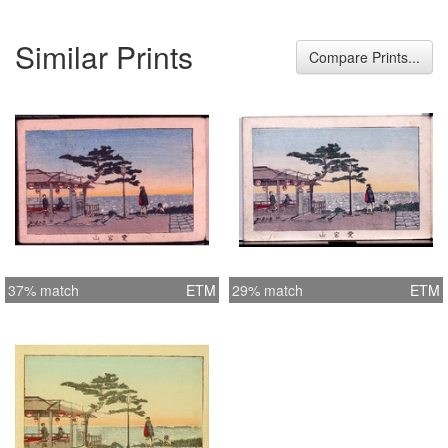
Similar Prints
Compare Prints...
37% match
ETM
29% match
ETM