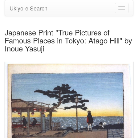
Ukiyo-e Search
Toggle
navigati
Japanese Print "True Pictures of
Famous Places in Tokyo: Atago Hill" by
Inoue Yasuji