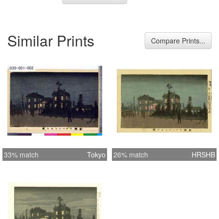
Similar Prints
Compare Prints...
33% match
Tokyo
26% match
HRSHB