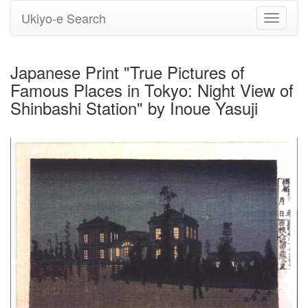
Ukiyo-e Search
Toggle
navigati
Japanese Print "True Pictures of
Famous Places in Tokyo: Night View of
Shinbashi Station" by Inoue Yasuji