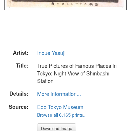
Artist:
Inoue Yasuji
Title:
True Pictures of Famous Places in
Tokyo: Night View of Shinbashi
Station
Details:
More information...
Source:
Edo Tokyo Museum
Browse all 6,165 prints...
Download Image