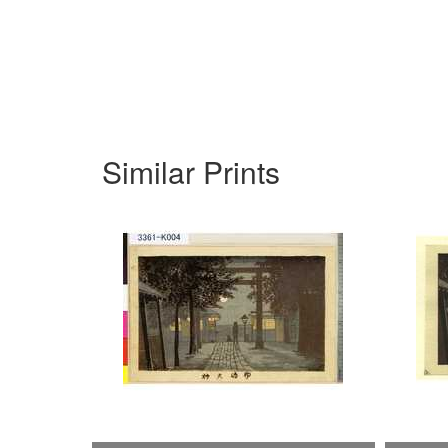
Similar Prints