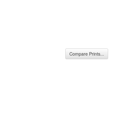
Compare Prints...