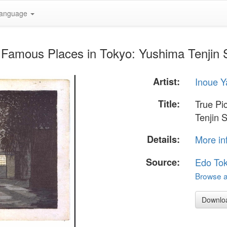
anguage
f Famous Places in Tokyo: Yushima Tenjin S
Artist:
Inoue Y
Title:
True Pi
Tenjin 
Details:
More in
Source:
Edo To
Browse al
Downlo