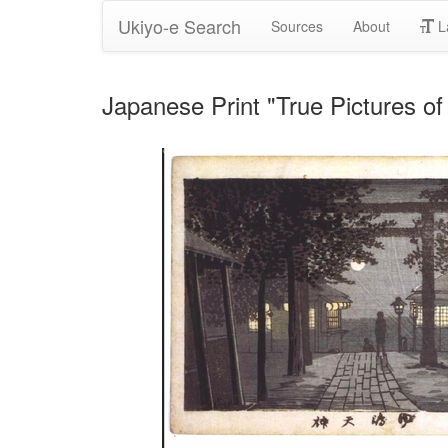
Ukiyo-e Search
Sources
About
L
Japanese Print "True Pictures o