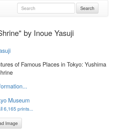
hrine" by Inoue Yasuji
asuji
ctures of Famous Places in Tokyo: Yushima
Shrine
formation...
kyo Museum
l 6,165 prints...
ad Image