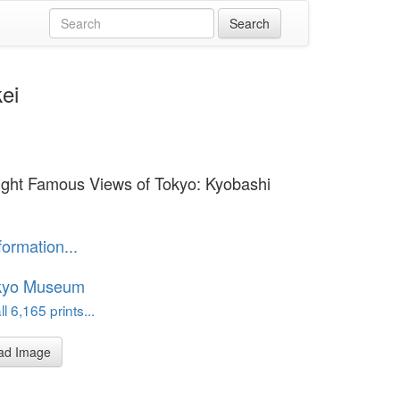
ei
ight Famous Views of Tokyo: Kyobashi
formation...
kyo Museum
l 6,165 prints...
ad Image