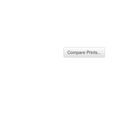
Compare Prints...