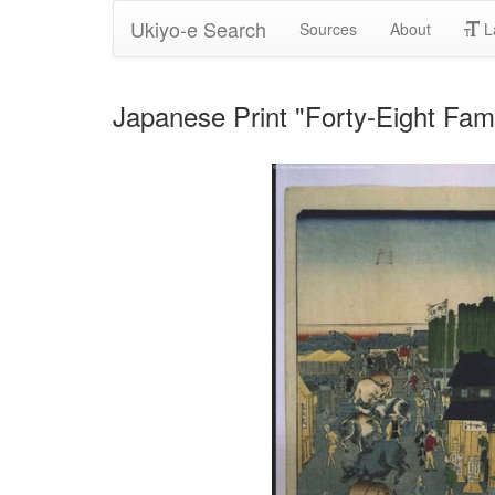
Ukiyo-e Search
Sources
About
L
Japanese Print "Forty-Eight Fam