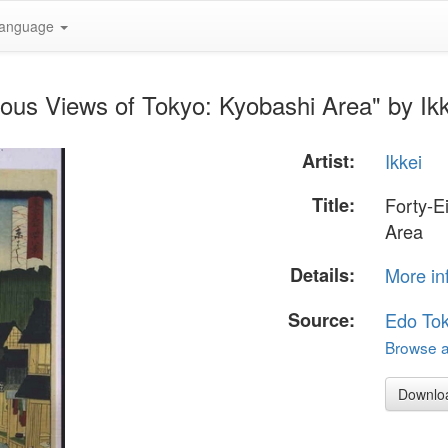
anguage
ous Views of Tokyo: Kyobashi Area" by Ikk
Artist:
Ikkei
Title:
Forty-E
Area
Details:
More in
Source:
Edo To
Browse al
Downlo