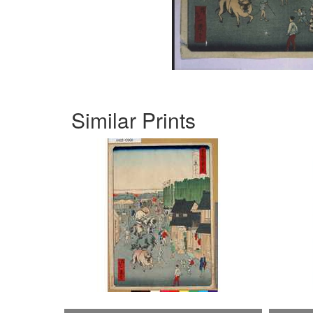
Similar Prints