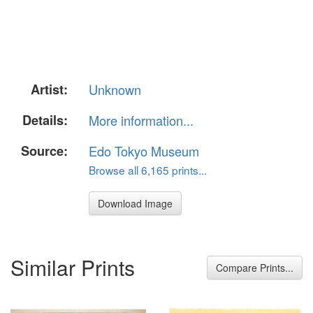
Artist:
Unknown
Details:
More information...
Source:
Edo Tokyo Museum
Browse all 6,165 prints...
Download Image
Similar Prints
Compare Prints...