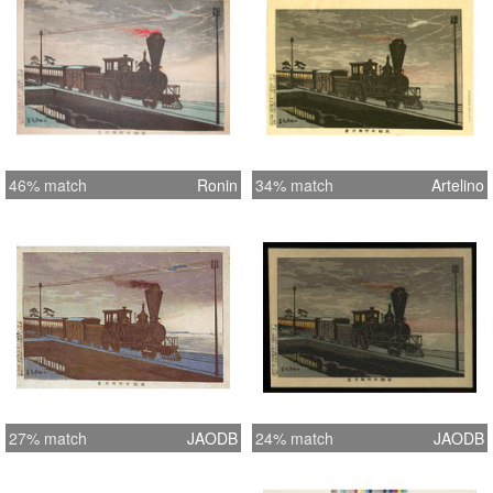
46% match
Ronin
34% match
Artelino
27% match
JAODB
24% match
JAODB