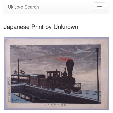
Ukiyo-e Search
Toggle
navigati
Japanese Print by Unknown